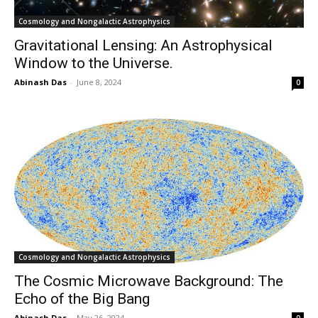
Cosmology and Nongalactic Astrophysics
Gravitational Lensing: An Astrophysical
Window to the Universe.
Abinash Das
-
June 8, 2024
0
Cosmology and Nongalactic Astrophysics
The Cosmic Microwave Background: The
Echo of the Big Bang
Abinash Das
-
May 26, 2024
0