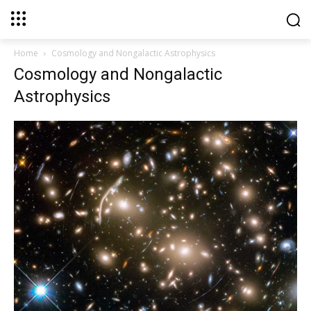
Home
Cosmology and Nongalactic Astrophysics
Cosmology and Nongalactic
Astrophysics