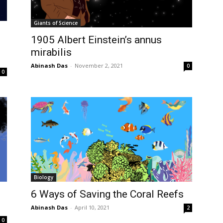
Giants of Science
1905 Albert Einstein’s annus
mirabilis
Abinash Das
-
November 2, 2021
0
0
Biology
6 Ways of Saving the Coral Reefs
Abinash Das
-
April 10, 2021
2
0