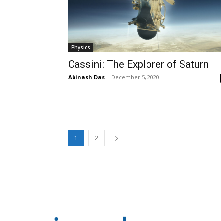
Physics
Cassini: The Explorer of Saturn
Abinash Das
-
December 5, 2020
1
2