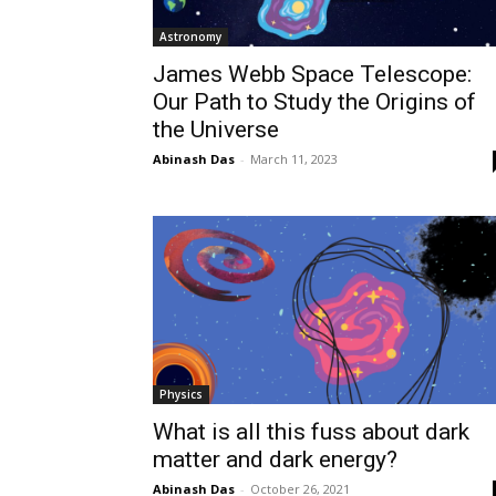
Astronomy
James Webb Space Telescope:
Our Path to Study the Origins of
the Universe
Abinash Das
-
March 11, 2023
Physics
What is all this fuss about dark
matter and dark energy?
Abinash Das
-
October 26, 2021