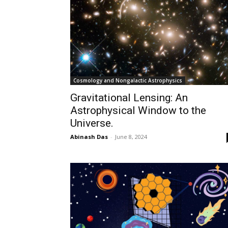
Cosmology and Nongalactic Astrophysics
Gravitational Lensing: An
Astrophysical Window to the
Universe.
Abinash Das
-
June 8, 2024