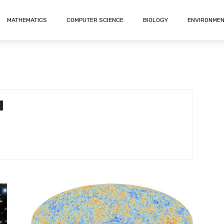
MATHEMATICS
COMPUTER SCIENCE
BIOLOGY
ENVIRONME