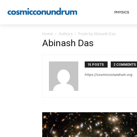
PHYSICS
Home
Authors
Posts by Abinash Das
Abinash Das
15 POSTS
2 COMMENTS
https://cosmicconundrum.org