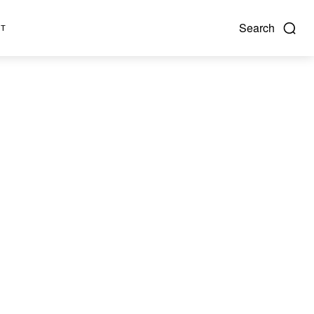
Search
NT