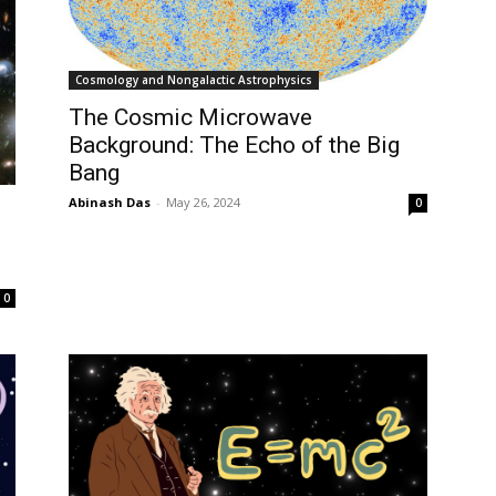
Cosmology and Nongalactic Astrophysics
The Cosmic Microwave
Background: The Echo of the Big
Bang
Abinash Das
-
May 26, 2024
0
0