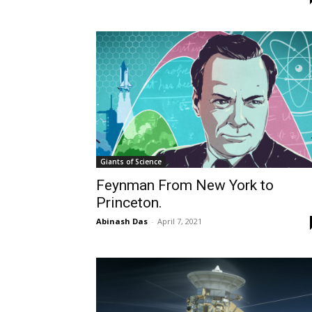
Giants of Science
Feynman From New York to
Princeton.
Abinash Das
-
April 7, 2021