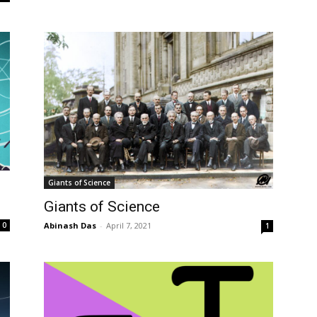
Giants of Science
Giants of Science
0
Abinash Das
-
April 7, 2021
1