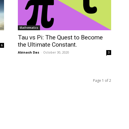
Mathematics
Tau vs Pi: The Quest to Become
the Ultimate Constant.
6
Abinash Das
-
October 30, 2020
3
Page 1 of 2