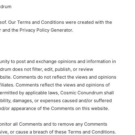
ndrum
eof. Our Terms and Conditions were created with the
 and the Privacy Policy Generator.
tunity to post and exchange opinions and information in
um does not filter, edit, publish, or review
site. Comments do not reflect the views and opinions
iliates. Comments reflect the views and opinions of
permitted by applicable laws, Cosmic Conundrum shall
iability, damages, or expenses caused and/or suffered
 and/or appearance of the Comments on this website.
onitor all Comments and to remove any Comments
sive, or cause a breach of these Terms and Conditions.