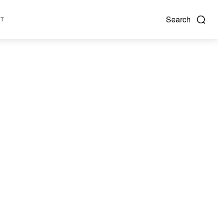
Search
NT