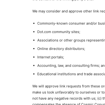
We may consider and approve other link req
Commonly-known consumer and/or busin
Dot.com community sites;
Associations or other groups representin
Online directory distributors;
Internet portals;
Accounting, law, and consulting firms; a
Educational institutions and trade associ
We will approve link requests from these org
make us look unfavorably to ourselves or to
not have any negative records with us; (c) th
compensates the absence of Cosmic Conundru