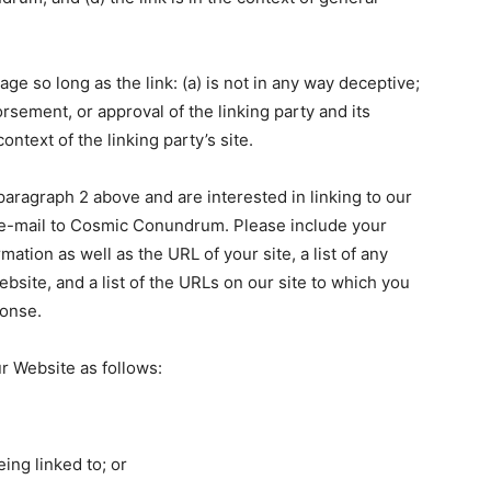
e so long as the link: (a) is not in any way deceptive;
rsement, or approval of the linking party and its
context of the linking party’s site.
 paragraph 2 above and are interested in linking to our
 e-mail to Cosmic Conundrum. Please include your
ation as well as the URL of your site, a list of any
bsite, and a list of the URLs on our site to which you
ponse.
r Website as follows:
ing linked to; or