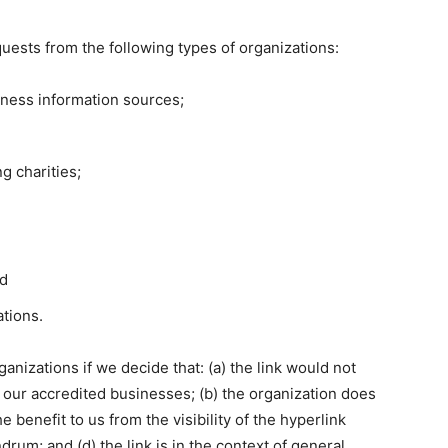
uests from the following types of organizations:
ess information sources;
g charities;
nd
ations.
anizations if we decide that: (a) the link would not
 our accredited businesses; (b) the organization does
e benefit to us from the visibility of the hyperlink
m; and (d) the link is in the context of general