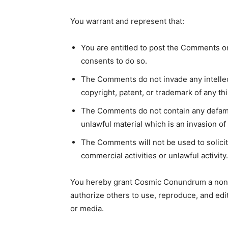
You warrant and represent that:
You are entitled to post the Comments o
consents to do so.
The Comments do not invade any intellect
copyright, patent, or trademark of any thi
The Comments do not contain any defamat
unlawful material which is an invasion of 
The Comments will not be used to solici
commercial activities or unlawful activity.
You hereby grant Cosmic Conundrum a non-e
authorize others to use, reproduce, and edi
or media.