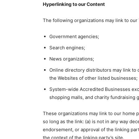
Hyperlinking to our Content
The following organizations may link to our 
Government agencies;
Search engines;
News organizations;
Online directory distributors may link t
the Websites of other listed businesses;
System-wide Accredited Businesses except
shopping malls, and charity fundraising 
These organizations may link to our home pa
so long as the link: (a) is not in any way de
endorsement, or approval of the linking party
the context of the linking party’s site.