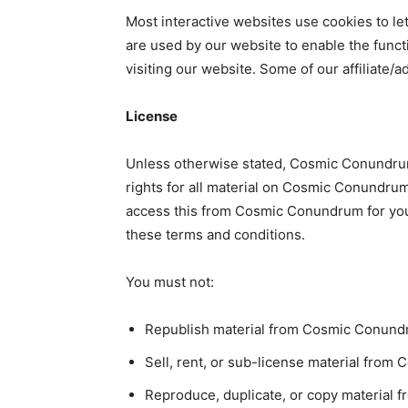
Most interactive websites use cookies to let 
are used by our website to enable the functi
visiting our website. Some of our affiliate/
License
Unless otherwise stated, Cosmic Conundrum 
rights for all material on Cosmic Conundrum.
access this from Cosmic Conundrum for your
these terms and conditions.
You must not:
Republish material from Cosmic Conun
Sell, rent, or sub-license material fro
Reproduce, duplicate, or copy material