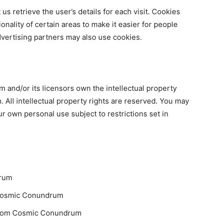
us retrieve the user’s details for each visit. Cookies
onality of certain areas to make it easier for people
advertising partners may also use cookies.
and/or its licensors own the intellectual property
 All intellectual property rights are reserved. You may
 own personal use subject to restrictions set in
drum
m Cosmic Conundrum
 from Cosmic Conundrum