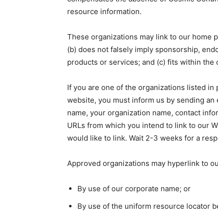
resource information.
These organizations may link to our home pag
(b) does not falsely imply sponsorship, endo
products or services; and (c) fits within the 
If you are one of the organizations listed in
website, you must inform us by sending an
name, your organization name, contact inform
URLs from which you intend to link to our We
would like to link. Wait 2-3 weeks for a res
Approved organizations may hyperlink to ou
By use of our corporate name; or
By use of the uniform resource locator be