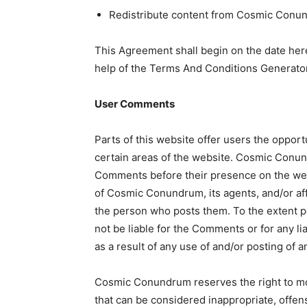
Redistribute content from Cosmic Conu
This Agreement shall begin on the date her
help of the Terms And Conditions Generator
User Comments
Parts of this website offer users the oppor
certain areas of the website. Cosmic Conundr
Comments before their presence on the web
of Cosmic Conundrum, its agents, and/or aff
the person who posts them. To the extent 
not be liable for the Comments or for any l
as a result of any use of and/or posting of
Cosmic Conundrum reserves the right to m
that can be considered inappropriate, offen