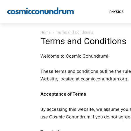
PHYSICS
Home
Terms and Conditions
Terms and Conditions
Welcome to Cosmic Conundrum!
These terms and conditions outline the rul
Website, located at cosmicconundrum.org.
Acceptance of Terms
By accessing this website, we assume you a
use Cosmic Conundrum if you do not agree to