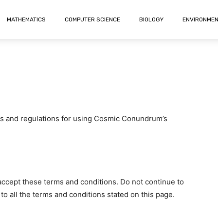
MATHEMATICS
COMPUTER SCIENCE
BIOLOGY
ENVIRONME
es and regulations for using Cosmic Conundrum’s
ccept these terms and conditions. Do not continue to
 all the terms and conditions stated on this page.