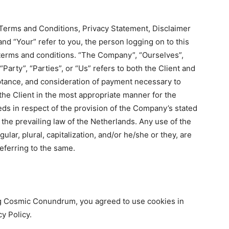
 Terms and Conditions, Privacy Statement, Disclaimer
and “Your” refer to you, the person logging on to this
terms and conditions. “The Company”, “Ourselves”,
Party”, “Parties”, or “Us” refers to both the Client and
ceptance, and consideration of payment necessary to
the Client in the most appropriate manner for the
ds in respect of the provision of the Company’s stated
 the prevailing law of the Netherlands. Any use of the
lar, plural, capitalization, and/or he/she or they, are
eferring to the same.
g Cosmic Conundrum, you agreed to use cookies in
y Policy.