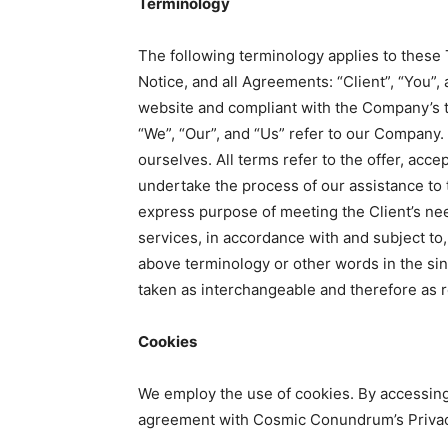
Terminology
The following terminology applies to these
Notice, and all Agreements: “Client”, “You”, 
website and compliant with the Company’s 
“We”, “Our”, and “Us” refer to our Company. “
ourselves. All terms refer to the offer, ac
undertake the process of our assistance to 
express purpose of meeting the Client’s nee
services, in accordance with and subject to,
above terminology or other words in the singu
taken as interchangeable and therefore as r
Cookies
We employ the use of cookies. By accessin
agreement with Cosmic Conundrum’s Privac