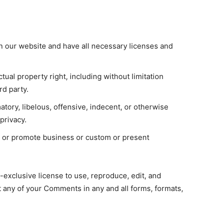
n our website and have all necessary licenses and
ual property right, including without limitation
rd party.
ory, libelous, offensive, indecent, or otherwise
privacy.
t or promote business or custom or present
xclusive license to use, reproduce, edit, and
t any of your Comments in any and all forms, formats,