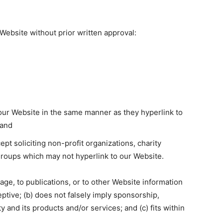
Website without prior written approval:
o our Website in the same manner as they hyperlink to
 and
 soliciting non-profit organizations, charity
groups which may not hyperlink to our Website.
ge, to publications, or to other Website information
ceptive; (b) does not falsely imply sponsorship,
 and its products and/or services; and (c) fits within