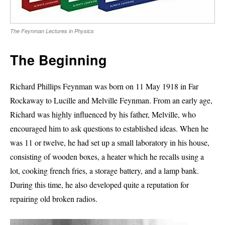
The Feynman Lectures in Physics
The Beginning
Richard Phillips Feynman was born on 11 May 1918 in Far
Rockaway to Lucille and Melville Feynman. From an early age,
Richard was highly influenced by his father, Melville, who
encouraged him to ask questions to established ideas. When he
was 11 or twelve, he had set up a small laboratory in his house,
consisting of wooden boxes, a heater which he recalls using a
lot, cooking french fries, a storage battery, and a lamp bank.
During this time, he also developed quite a reputation for
repairing old broken radios.