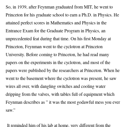
So, in 1939, after Feynman graduated from MIT, he went to
Princeton for his graduate school to earn a Ph.D. in Physics. He
attained perfect scores in Mathematics and Physics in the
Entrance Exam for the Graduate Program in Physics, an
unprecedented feat during that time. On his first Monday at
Princeton, Feynman went to the cyclotron at Princeton
University. Before coming to Princeton, he had read many
papers on the experiments in the cyclotron, and most of the
papers were published by the researchers at Princeton. When he
went to the basement where the cyclotron was present, he saw
wires all over, with dangling switches and cooling water
dripping from the valves, with tables full of equipment which
Feynman describes as ” it was the most godawful mess you ever
saw.”
It reminded him of his lab at home, very different from the