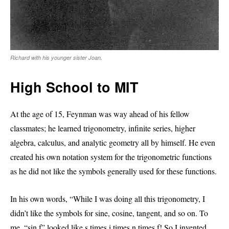
Richard with his younger sister Joan.
High School to MIT
At the age of 15, Feynman was way ahead of his fellow
classmates; he learned trigonometry, infinite series, higher
algebra, calculus, and analytic geometry all by himself. He even
created his own notation system for the trigonometric functions
as he did not like the symbols generally used for these functions.
In his own words, “While I was doing all this trigonometry, I
didn’t like the symbols for sine, cosine, tangent, and so on. To
me, “sin f” looked like s times i times n times f! So I invented