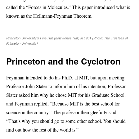
called the “Forces in Molecules.” This paper introduced what is
known as the Hellmann-Feynman Theorem.
Princeton University’s Fine Hall (now Jones Hall) in 1931 (Photo: The Trustees of
Princeton University)
Princeton and the Cyclotron
Feynman intended to do his Ph.D. at MIT, but upon meeting
Professor John Slater to inform him of his intention, Professor
Slater asked him why he chose MIT for his Graduate School,
and Feynman replied, “Because MIT is the best school for
science in the country.” The professor then gleefully said,
“That’s why you should go to some other school. You should
find out how the rest of the world is.”