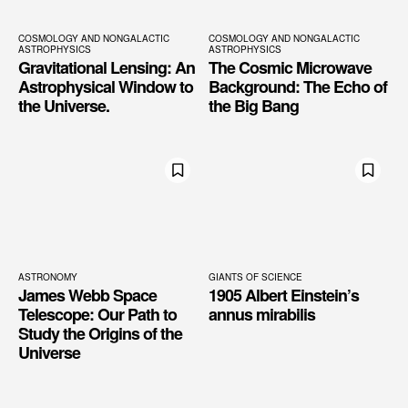
COSMOLOGY AND NONGALACTIC
COSMOLOGY AND NONGALACTIC
ASTROPHYSICS
ASTROPHYSICS
Gravitational Lensing: An
The Cosmic Microwave
Astrophysical Window to
Background: The Echo of
the Universe.
the Big Bang
ASTRONOMY
GIANTS OF SCIENCE
James Webb Space
1905 Albert Einstein’s
Telescope: Our Path to
annus mirabilis
Study the Origins of the
Universe