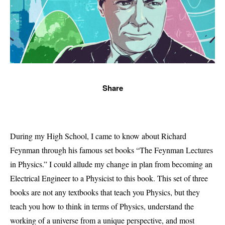
Share
During my High School, I came to know about Richard
Feynman through his famous set books “The Feynman Lectures
in Physics.” I could allude my change in plan from becoming an
Electrical Engineer to a Physicist to this book. This set of three
books are not any textbooks that teach you Physics, but they
teach you how to think in terms of Physics, understand the
working of a universe from a unique perspective, and most