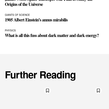
Origins of the Universe
GIANTS OF SCIENCE
1905 Albert Einstein’s annus mirabilis
PHYSICS
What is all this fuss about dark matter and dark energy?
Further Reading