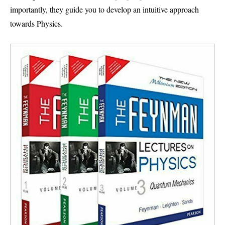
importantly, they guide you to develop an intuitive approach
towards Physics.