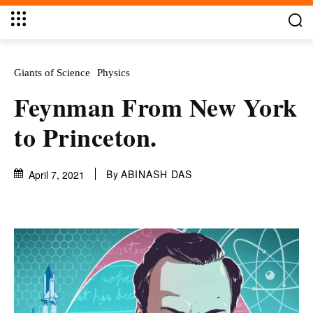
Giants of Science
Physics
Feynman From New York
to Princeton.
By
ABINASH DAS
April 7, 2021