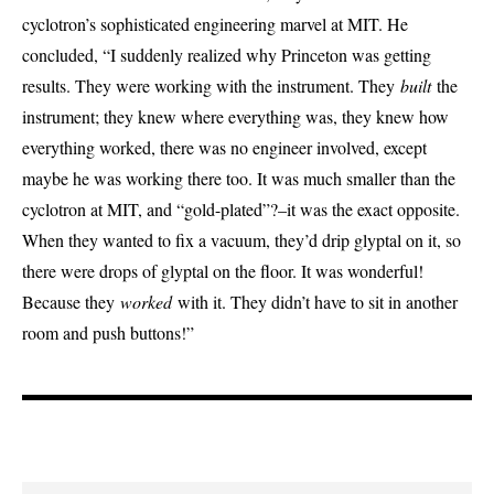
cyclotron’s sophisticated engineering marvel at MIT. He
concluded, “I suddenly realized why Princeton was getting
results. They were working with the instrument. They
built
the
instrument; they knew where everything was, they knew how
everything worked, there was no engineer involved, except
maybe he was working there too. It was much smaller than the
cyclotron at MIT, and “gold-plated”?–it was the exact opposite.
When they wanted to fix a vacuum, they’d drip glyptal on it, so
there were drops of glyptal on the floor. It was wonderful!
Because they
worked
with it. They didn’t have to sit in another
room and push buttons!”