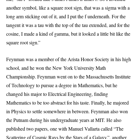
another symbol, like a square root sign, that was a sigma with a
long arm sticking out of it, and I put the f underneath. For the
tangent it was a tau with the top of the tau extended, and for the
cosine, I made a kind of gamma, but it looked a little bit like the
square root sign.”
Feynman was a member of the Arista Honor Society in his high
school, and he won the New York University Math
Championship. Feynman went on to the Massachusetts Institute
of Technology to pursue a degree in Mathematics, but he
changed his major to Electrical Engineering, finding
Mathematics to be too abstract for his taste. Finally, he majored
in Physics to settle somewhere in between. Feynman also won
the Putnam during his undergraduate years at MIT. He also
published two papers, one with Manuel Vallarta called “The
Scattering of Cosmic Rays by the Stars of a Galaxy.”, another