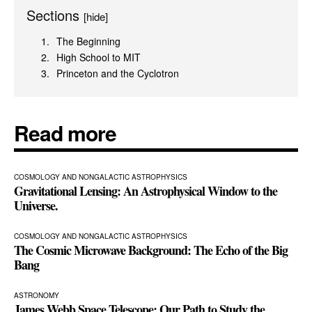
Sections
[hide]
The Beginning
High School to MIT
Princeton and the Cyclotron
Read more
COSMOLOGY AND NONGALACTIC ASTROPHYSICS
Gravitational Lensing: An Astrophysical Window to the
Universe.
COSMOLOGY AND NONGALACTIC ASTROPHYSICS
The Cosmic Microwave Background: The Echo of the Big
Bang
ASTRONOMY
James Webb Space Telescope: Our Path to Study the